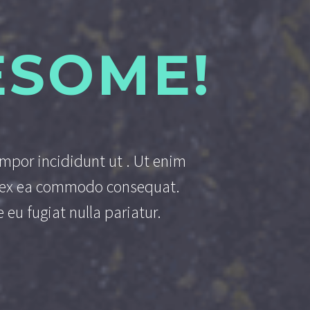
ESOME!
empor incididunt ut . Ut enim
ip ex ea commodo consequat.
 eu fugiat nulla pariatur.