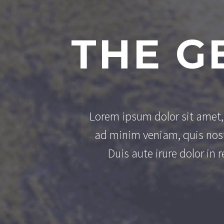
THE G
Lorem ipsum dolor sit amet, 
ad minim veniam, quis nost
Duis aute irure dolor in 