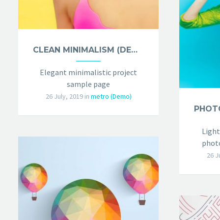
CLEAN MINIMALISM (DEMO)
Elegant minimalistic project
sample page
26 July, 2019
in
metro (Demo)
Light
photo
26 J