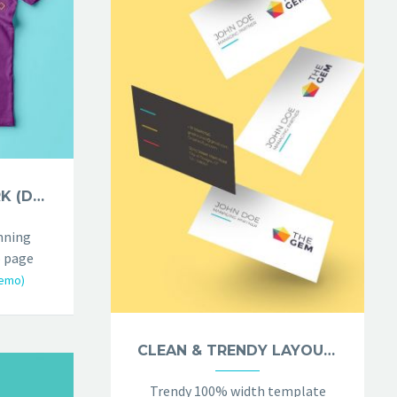
PHOTOGRAPHY DARK (DEMO)
nning
 page
emo)
CLEAN & TRENDY LAYOUT (DEMO)
Trendy 100% width template