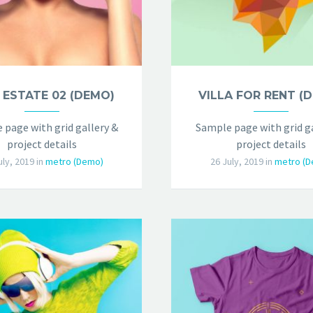
 ESTATE 02 (DEMO)
VILLA FOR RENT (
 page with grid gallery &
Sample page with grid ga
project details
project details
uly, 2019
in
metro (Demo)
26 July, 2019
in
metro (D