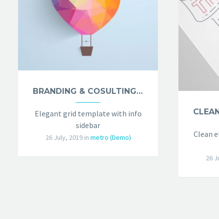
BRANDING & COSULTING (DEMO)
Elegant grid template with info
sidebar
Clean e
26 July, 2019
in
metro (Demo)
26 J