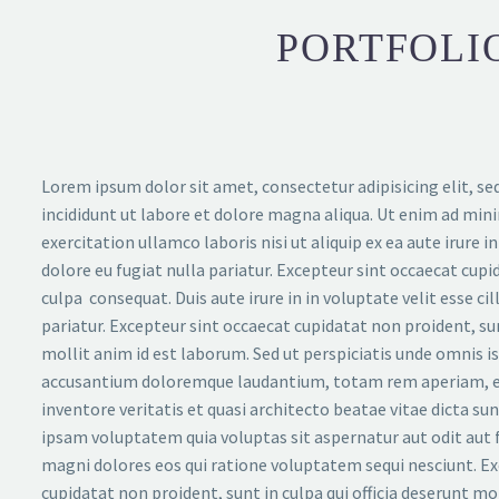
PORTFOLIO
Lorem ipsum dolor sit amet, consectetur adipisicing elit, 
incididunt ut labore et dolore magna aliqua. Ut enim ad min
exercitation ullamco laboris nisi ut aliquip ex ea aute irure in
dolore eu fugiat nulla pariatur. Excepteur sint occaecat cupi
culpa consequat. Duis aute irure in in voluptate velit esse ci
pariatur. Excepteur sint occaecat cupidatat non proident, sun
mollit anim id est laborum. Sed ut perspiciatis unde omnis i
accusantium doloremque laudantium, totam rem aperiam, ea
inventore veritatis et quasi architecto beatae vitae dicta s
ipsam voluptatem quia voluptas sit aspernatur aut odit aut 
magni dolores eos qui ratione voluptatem sequi nesciunt. Ex
cupidatat non proident, sunt in culpa qui officia deserunt mo