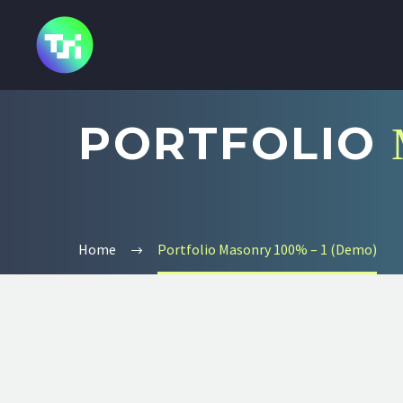
PORTFOLIO
Home
Portfolio Masonry 100% – 1 (Demo)