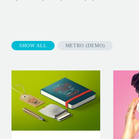
SHOW ALL
METRO (DEMO)