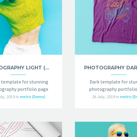
PHOTOGRAPHY LIGHT (DEMO)
 template for stunning
Dark template for stu
graphy portfolio page
photography portfolio
uly, 2019
in
metro (Demo)
26 July, 2019
in
metro (D