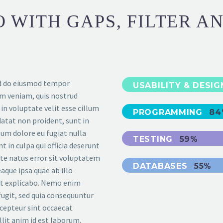
 WITH GAPS, FILTER A
sed do eiusmod tempor
USABILITY & DESI
im veniam, quis nostrud
 in voluptate velit esse cillum
PROGRAMMING
84
datat non proident, sunt in
llum dolore eu fugiat nulla
TESTING
59%
t in culpa qui officia deserunt
ste natus error sit voluptatem
DATABASES
55%
que ipsa quae ab illo
unt explicabo. Nemo enim
fugit, sed quia consequuntur
cepteur sint occaecat
llit anim id est laborum.