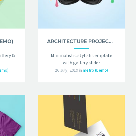
DEMO)
ARCHITECTURE PROJECT (DEMO)
llery &
Minimalistic stylish template
with gallery slider
emo)
26 July, 2019
in
metro (Demo)