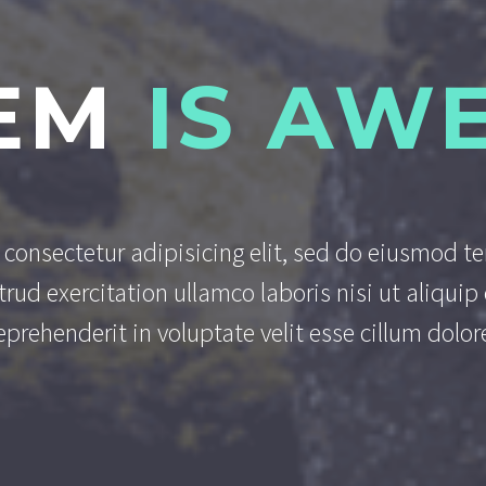
EM
IS AW
consectetur adipisicing elit, sed do eiusmod t
rud exercitation ullamco laboris nisi ut aliqu
reprehenderit in voluptate velit esse cillum dolore