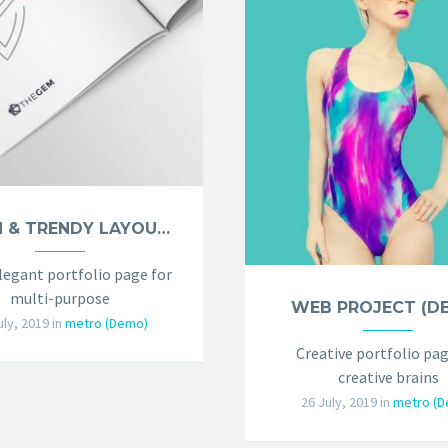
CLEAN & TRENDY LAYOUT (DEMO)
legant portfolio page for
multi-purpose
WEB PROJECT (D
uly, 2019
in
metro (Demo)
Creative portfolio pag
creative brains
26 July, 2019
in
metro (D