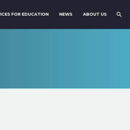
ICES FOR EDUCATION
NEWS
ABOUT US