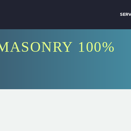
SERV
MASONRY 100%