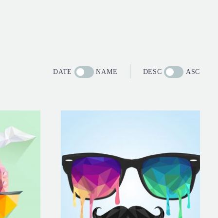
DATE
NAME
DESC
ASC