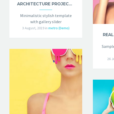
ARCHITECTURE PROJECT (DEMO)
Minimalistic stylish template
with gallery slider
3 August, 2019
in
metro (Demo)
REAL
Sample
26 J