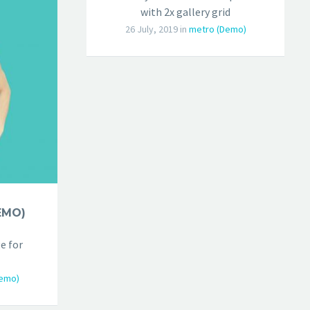
with 2x gallery grid
26 July, 2019
in
metro (Demo)
EMO)
e for
emo)