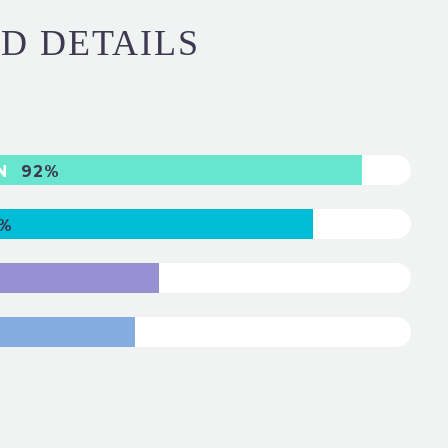
ND DETAILS
GN
92%
%