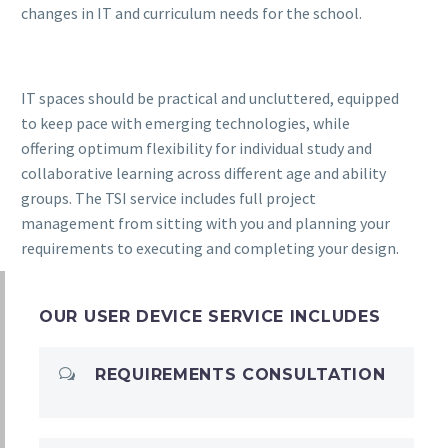
changes in IT and curriculum needs for the school.
IT spaces should be practical and uncluttered, equipped
to keep pace with emerging technologies, while
offering optimum flexibility for individual study and
collaborative learning across different age and ability
groups. The TSI service includes full project
management from sitting with you and planning your
requirements to executing and completing your design.
OUR USER DEVICE SERVICE INCLUDES
REQUIREMENTS CONSULTATION