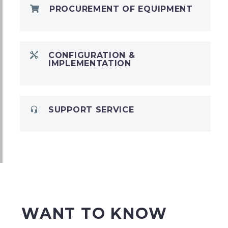
PROCUREMENT OF EQUIPMENT
CONFIGURATION &
IMPLEMENTATION
SUPPORT SERVICE
WANT TO KNOW