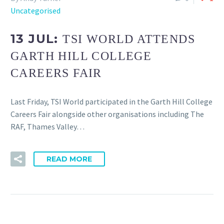
Uncategorised
13 JUL:
TSI WORLD ATTENDS
GARTH HILL COLLEGE
CAREERS FAIR
Last Friday, TSI World participated in the Garth Hill College
Careers Fair alongside other organisations including The
RAF, Thames Valley…
READ MORE