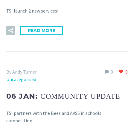
TSI launch 2 new services!
READ MORE
By Andy Turner
0
0
Uncategorised
06 JAN:
COMMUNITY UPDATE
TSI partners with the Bees and AVSS in schools
competition