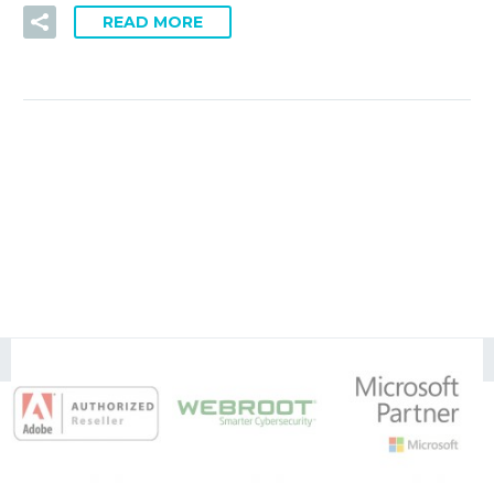
READ MORE