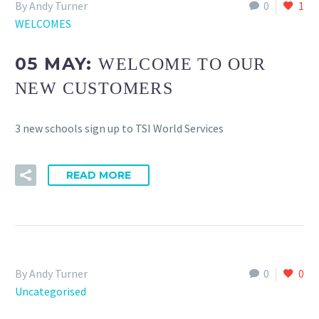
By Andy Turner
0
1
WELCOMES
05 MAY:
WELCOME TO OUR
NEW CUSTOMERS
3 new schools sign up to TSI World Services
READ MORE
By Andy Turner
0
0
Uncategorised