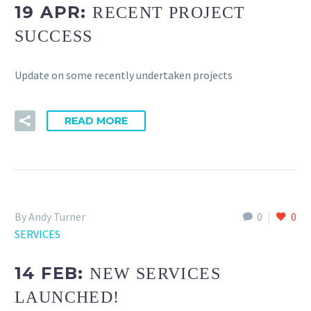
19 APR:
RECENT PROJECT
SUCCESS
Update on some recently undertaken projects
READ MORE
By Andy Turner
0
0
SERVICES
14 FEB:
NEW SERVICES
LAUNCHED!