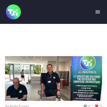
By Andy Turner
0
1