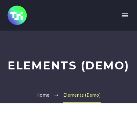
ELEMENTS (DEMO)
Home
Elements (Demo)