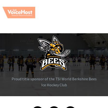
Proud title sponsor of the TSI World Berkshire Bees
Ice Hockey Club